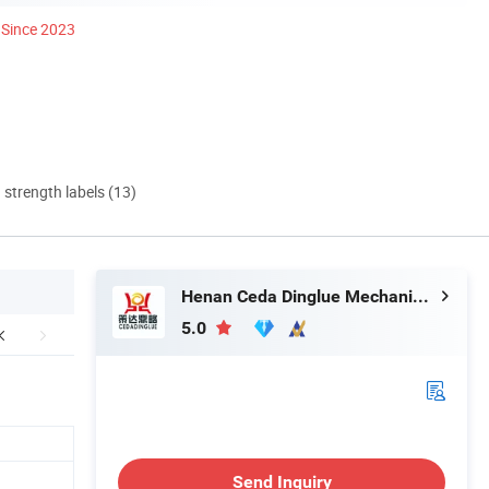
Since 2023
d strength labels (13)
Henan Ceda Dinglue Mechanical Equipment Co., Ltd.
5.0
Send Inquiry