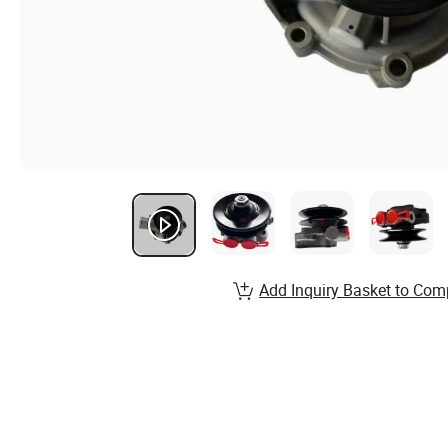
Add Inquiry Basket to Com