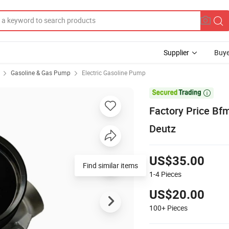
Supplier
Buye
Gasoline & Gas Pump
Electric Gasoline Pump

Factory Price Bf
Deutz
US$35.00
Find similar items
1-4
Pieces
US$20.00
100+
Pieces