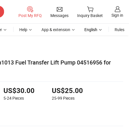
Sign in
Post My RFQ
Messages
Inquiry Basket
r
Help
App & extension
English
Rules
m1013 Fuel Transfer Lift Pump 04516956 for
US$30.00
US$25.00
5-24
Pieces
25-99
Pieces