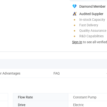
Diamond Member
Audited Supplier
In-stock Capacity
Fast Delivery
Quality Assurance
R&D Capabilities
Sign In
to see all verifie
r Advantages
FAQ
Flow Rate
Constant Pump
Drive
Electric