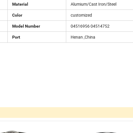
Alumium/Cast Iron/Steel
Material
customized
Color
04516956 04514752
Model Number
Henan ,China
Port