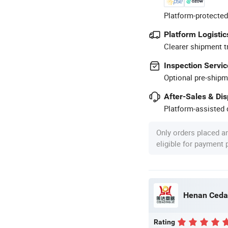
Platform-protected
Platform Logistic
Clearer shipment t
Inspection Servic
Optional pre-shipm
After-Sales & Di
Platform-assisted d
Only orders placed a
eligible for payment
Rating