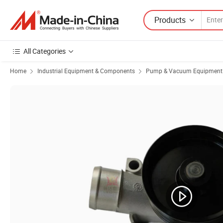
Products
All Categories
Home
Industrial Equipment & Components
Pump & Vacuum Equipment