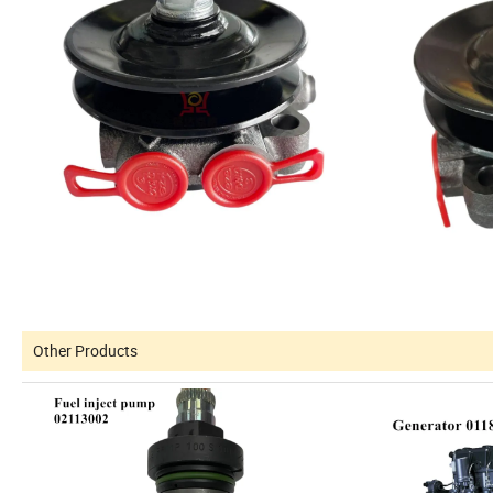
Other Products