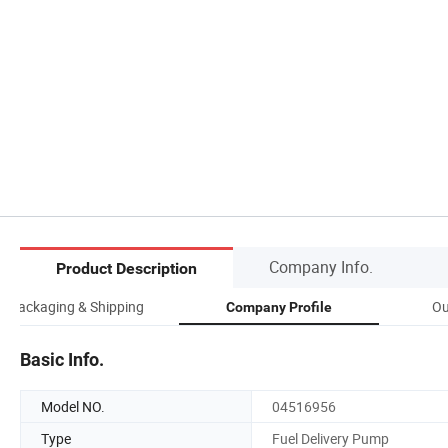
Company Info.
Product Description
Packaging & Shipping
Ou
Company Profile
Basic Info.
Model NO.
04516956
Type
Fuel Delivery Pump