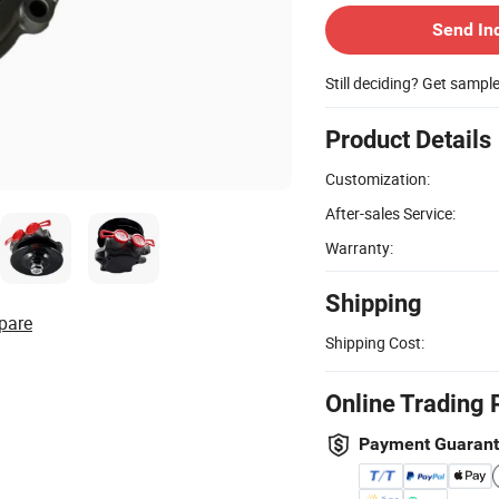
Send In
Still deciding? Get sampl
Product Details
Customization:
After-sales Service:
Warranty:
Shipping
pare
Shipping Cost:
Online Trading 
Payment Guaran