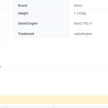
Brand
Deutz
Weight
1.332kg
Diesel Engine
Deutz Td2.9
Trademark
cedadinglue
m