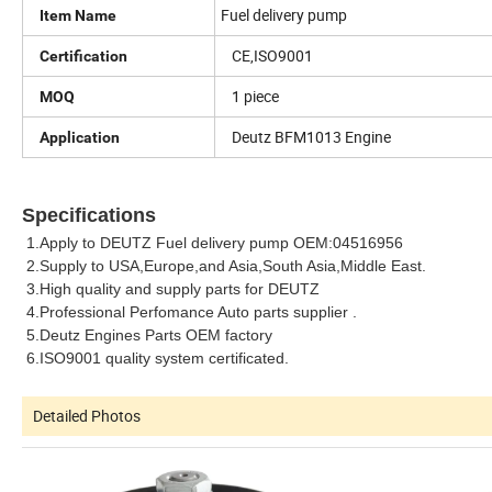
Fuel delivery pump
Item Name
CE,ISO9001
Certification
1 piece
MOQ
Deutz BFM1013 Engine
Application
Specifications
1.Apply to DEUTZ
Fuel delivery pump
OEM:
04516956
2.Supply to USA,Europe,and Asia,South Asia,Middle East.
3.High quality and supply parts for DEUTZ
4.Professional Perfomance Auto parts supplier .
5.Deutz Engines Parts OEM factory
6.ISO9001 quality system certificated.
Detailed Photos