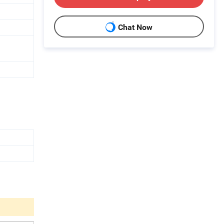
Chat Now