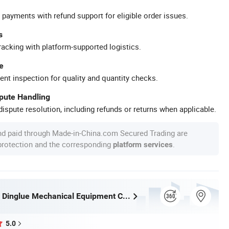
 payments with refund support for eligible order issues.
s
racking with platform-supported logistics.
e
ent inspection for quality and quantity checks.
spute Handling
ispute resolution, including refunds or returns when applicable.
nd paid through Made-in-China.com Secured Trading are
 protection and the corresponding
.
platform services
Henan Ceda Dinglue Mechanical Equipment Co., Ltd.
5.0