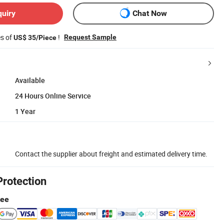
quiry
Chat Now
es of
!
Request Sample
US$ 35/Piece
Available
24 Hours Online Service
1 Year
Contact the supplier about freight and estimated delivery time.
Protection
tee