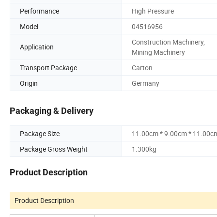
Performance
High Pressure
Model
04516956
Construction Machinery,
Application
Mining Machinery
Transport Package
Carton
Origin
Germany
Packaging & Delivery
Package Size
11.00cm * 9.00cm * 11.00c
Package Gross Weight
1.300kg
Product Description
Product Description