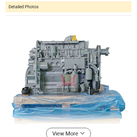
Detailed Photos
View More