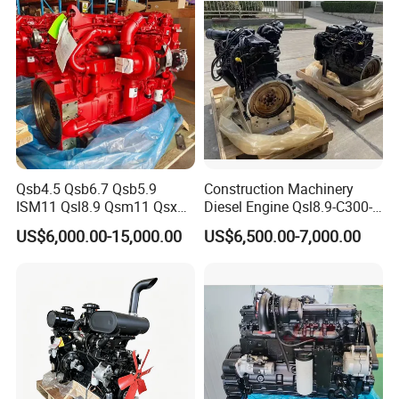
Qsb4.5 Qsb6.7 Qsb5.9
Construction Machinery
ISM11 Qsl8.9 Qsm11 Qsx15
Diesel Engine Qsl8.9-C300-
Complete Diesel Engine for
30
US$6,000.00-15,000.00
US$6,500.00-7,000.00
Cummins