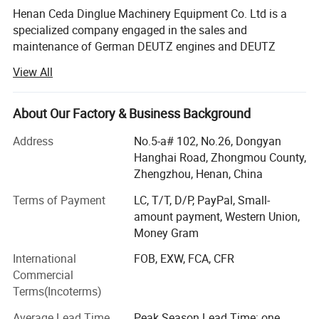
Henan Ceda Dinglue Machinery Equipment Co. Ltd is a
specialized company engaged in the sales and
maintenance of German DEUTZ engines and DEUTZ
spare parts. We are the agent and authorized maintenance
View All
service station for Deutz engines and spare parts in
Germany, providing customers with relevant technical
services and consulting. Since its establishment, the
About Our Factory & Business Background
company has been equipped with a large cloud
Address
No.5-a# 102, No.26, Dongyan
warehouse with a complete range of complete machines
Hanghai Road, Zhongmou County,
and spare parts, achieving multi warehouse shipment and
Zhengzhou, Henan, China
reducing customer delivery time, which is very convenient;
A professional Deutz maintenance technical team, with
Terms of Payment
LC, T/T, D/P, PayPal, Small-
several technical professionals specializing in Deutz
amount payment, Western Union,
engine maintenance and over 20 years of maintenance
Money Gram
service experience. We undertake major, medium, and
International
FOB, EXW, FCA, CFR
minor repairs of Deutz engines both domestically and
Commercial
internationally, providing on-site engine maintenance and
Terms(Incoterms)
accessory supply to domestic and foreign Deutz users,
providing one-stop service! For many years, the company
Average Lead Time
Peak Season Lead Time: one