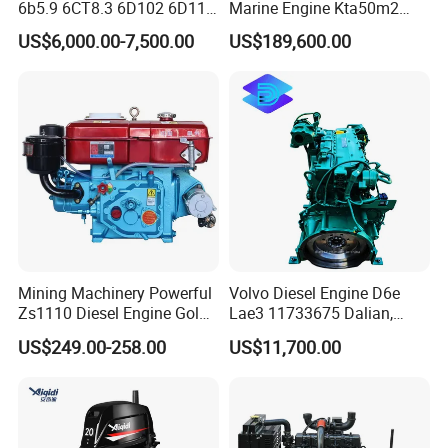
6b5.9 6CT8.3 6D102 6D114
Marine Engine Kta50m2
Diesel Engine Assy for
Motor Marino Cummins
US$6,000.00-7,500.00
US$189,600.00
Cummins Marine
2000HP Moteur
Construction Machinery
Assembly Complete Diesel
Engine Auto Truck OEM
Mining Machinery Powerful
Volvo Diesel Engine D6e
Zs1110 Diesel Engine Gold
Lae3 11733675 Dalian,
Washing Equipment Zs1115
China
US$249.00-258.00
US$11,700.00
Diesel Engine