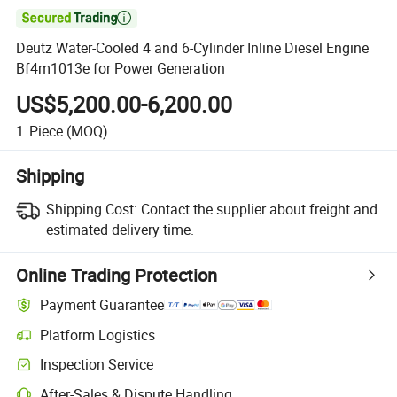

Deutz Water-Cooled 4 and 6-Cylinder Inline Diesel Engine
Bf4m1013e for Power Generation
US$5,200.00-6,200.00
1
Piece
(MOQ)
Shipping
Shipping Cost:
Contact the supplier about freight and
estimated delivery time.
Online Trading Protection
Payment Guarantee
Platform Logistics
Clearer shipment tracking with platform-supported logistics.
Inspection Service
Optional pre-shipment inspection for quality and quantity checks.
After-Sales & Dispute Handling