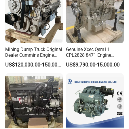
Mining Dump Truck Original
Genuine Xcec Qsm11
Dealer Cummins Engine
CPL2828 8471 Engine
Kta50-C1600 for Belaz
400HP Excavator 6 Cylinder
US$120,000.00-150,000.00
US$9,790.00-15,000.00
75131
Diesel Driven Motor ISM11
330HP 360HP Power 11L
EMC Constrolled Engine
Assembly Machinery