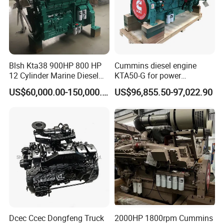
Main Products
Blsh Kta38 900HP 800 HP
Cummins diesel engine
12 Cylinder Marine Diesel
KTA50-G for power
Engine for Cummins
generator set
US$60,000.00-150,000.00
US$96,855.50-97,022.90
Industrial Outboard Boat
Generator Marine Car Auto
4bt 6bt Kta19 Nta855 China
Price Cat
Dcec Ccec Dongfeng Truck
2000HP 1800rpm Cummins