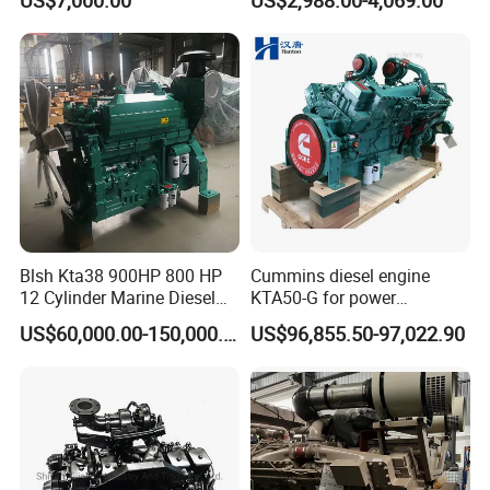
Equipments
for Efficient Generator Sets
and Heavy-Duty Truck Use
Blsh Kta38 900HP 800 HP
Cummins diesel engine
12 Cylinder Marine Diesel
KTA50-G for power
Engine for Cummins
generator set
US$60,000.00-150,000.00
US$96,855.50-97,022.90
Industrial Outboard Boat
Generator Marine Car Auto
4bt 6bt Kta19 Nta855 China
Price Cat