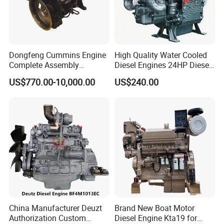
Bore
Stroke
108mm
130 mm
Displacement
Maximum nominal speed
4.8
2300 rpm
Dongfeng Cummins Engine
High Quality Water Cooled
Complete Assembly
Diesel Engines 24HP Diesel
Power output
Max. Torque
95 kW
577 Nm
4BTA3.9-C110
Engine
US$770.00-10,000.00
US$240.00
at speeds
Min. idling speed
1400 rpm
650 rpm
Zs1115/Zs1100/Zs1105/Z
s1110
Specific fuel consumption
Length
205 g/kWh
895 mm
Width
Height
634 mm
940 mm
China Manufacturer Deuzt
Brand New Boat Motor
Authorization Custom
Diesel Engine Kta19 for