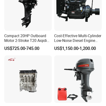
Compact 20HP Outboard
Cost-Effective Multi-Cylinder
Motor 2-Stroke T20 Aiqidi
Low-Noise Diesel Engine
Wholesale Outboard
Generator for Industrial
US$725.00-745.00
US$1,150.00-1,200.00
Engines