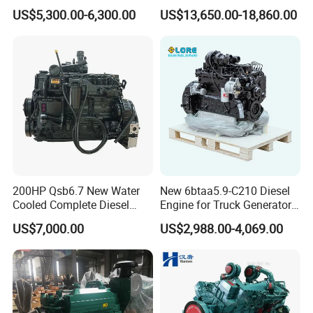
200HP 300HP 4 Stroke
Cummins Marine Engine
US$5,300.00-6,300.00
US$13,650.00-18,860.00
Single 2 3 4 Cylinder Air
1) Power data without deduction of fan power.
Water Cooled Diesel Engine
2) Best full load consumption refers to diesel with a
for Industrial Truck
Agricultural
density of 0.835 kg/dm3 at 15°C | 6.96 lb/US gallon at
60°F.
3) Without starter/alternator, cooler and fluids but with
flywheel and flywheel housing.
4) Exceptional output.
200HP Qsb6.7 New Water
New 6btaa5.9-C210 Diesel
Cooled Complete Diesel
Engine for Truck Generator
Engine for Industrial
Set 6bt Mechanical Engine
US$7,000.00
US$2,988.00-4,069.00
Equipments
for Efficient Generator Sets
and Heavy-Duty Truck Use