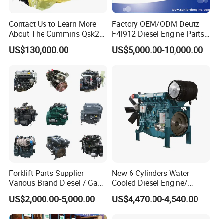
Contact Us to Learn More
Factory OEM/ODM Deutz
About The Cummins Qsk23
F4l912 Diesel Engine Parts
Engine Advantage
Made in China
US$130,000.00
US$5,000.00-10,000.00
Forklift Parts Supplier
New 6 Cylinders Water
Various Brand Diesel / Gas
Cooled Diesel Engine/
/ Engine Assembly for
Diesel Generator Set/Marine
US$2,000.00-5,000.00
US$4,470.00-4,540.00
Toyota / Isuzu / Mitsubishi
Engine/Pump Engine with
CE Certificate