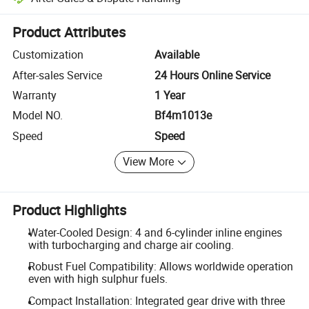
Platform-assisted dispute resolution, including refunds or returns whe
Product Attributes
Customization
Available
After-sales Service
24 Hours Online Service
Warranty
1 Year
Model NO.
Bf4m1013e
Speed
Speed
View More
Product Highlights
Water-Cooled Design: 4 and 6-cylinder inline engines
with turbocharging and charge air cooling.
Robust Fuel Compatibility: Allows worldwide operation
even with high sulphur fuels.
Compact Installation: Integrated gear drive with three