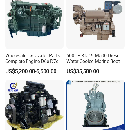
Wholesale Excavator Parts
600HP Kta19-M500 Diesel
Complete Engine D6e D7d
Water Cooled Marine Boat 4
D7e Engine
Strokes Fishing Ship Engine
US$5,200.00-5,500.00
US$35,500.00