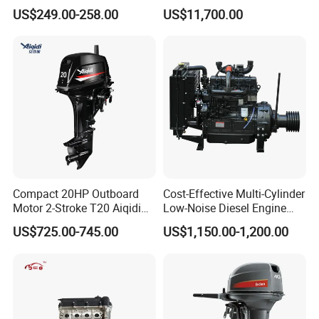
Washing Equipment Zs1115
China
reducing customer delivery time, which is very convenient; A
US$249.00-258.00
US$11,700.00
Diesel Engine
professional Deutz maintenance technical team, with several
technical professionals specializing in Deutz engine maintenance
and over 20 years of maintenance service experience.
Compact 20HP Outboard
Cost-Effective Multi-Cylinder
Motor 2-Stroke T20 Aiqidi
Low-Noise Diesel Engine
Wholesale Outboard
Generator for Industrial
US$725.00-745.00
US$1,150.00-1,200.00
Engines