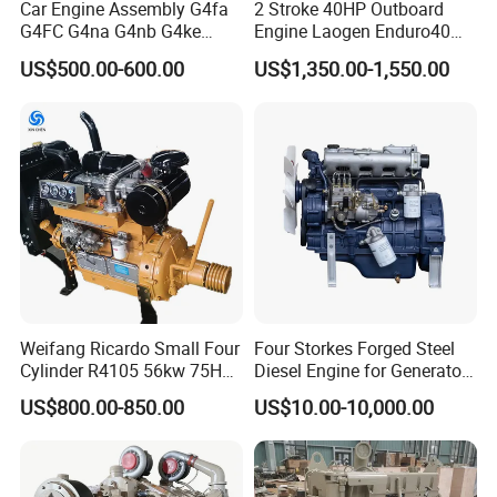
Car Engine Assembly G4fa
2 Stroke 40HP Outboard
G4FC G4na G4nb G4ke
Engine Laogen Enduro40
G4kd G4fd G4fg G4nc G4kj
Match YAMAHA E40X
US$500.00-600.00
US$1,350.00-1,550.00
G4kh G4fj G4la G4LC Bare
Long Block for Hyundai
Motor 4 Stroke Petrol
Gasoline Engine
Weifang Ricardo Small Four
Four Storkes Forged Steel
Cylinder R4105 56kw 75HP
Diesel Engine for Generator
90HP Water Cooling
with Fan and Radiator
US$800.00-850.00
US$10.00-10,000.00
Commercial Complete
Diesel Engine