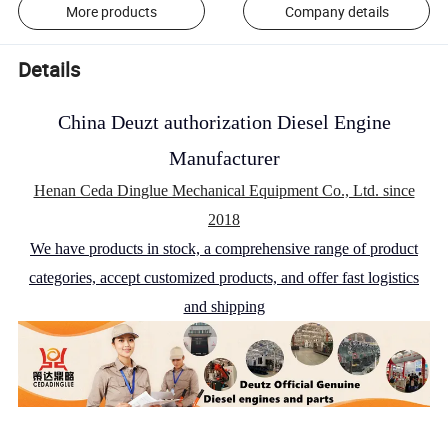
More products
Company details
Details
China Deuzt authorization Diesel Engine
Manufacturer
Henan Ceda Dinglue Mechanical Equipment Co., Ltd. since
2018
We have products in stock, a comprehensive range of product
categories, accept customized products, and offer fast logistics
and shipping