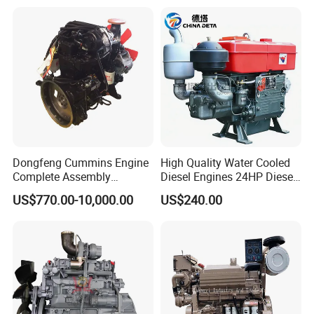
Gasoline Generator Engine
for Water Pump
Lawnmower
Dongfeng Cummins Engine
High Quality Water Cooled
Complete Assembly
Diesel Engines 24HP Diesel
4BTA3.9-C110
Engine
US$770.00-10,000.00
US$240.00
Zs1115/Zs1100/Zs1105/Z
s1110
Packaging & Shipping