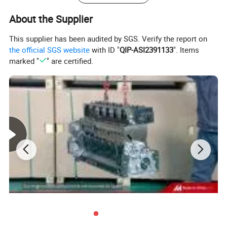
About the Supplier
This supplier has been audited by SGS. Verify the report on
the official SGS website
with ID "
QIP-ASI2391133
". Items
marked "
" are certified.