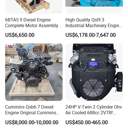
6BTA5.9 Diesel Engine
High Quality Qsl9.3
Complete Motor Assembly
Industrial Machinery Engine
for Wheel Loader Excavator
Assembly for Cummins
US$6,650.00
US$6,178.00-7,647.00
Engineering Machinery
Excavator Truck Forklift
Parts
Bulldozer
Cummins Qsb6.7 Diesel
24HP V-Twin 2 Cylinder Ohv
Engine Original Cummins
Air Cooled 688cc 2V78f
Quality for Drilling, Mining,
Horizontal Shaft Electric
US$8,000.00-10,000.00
US$450.00-465.00
Construction
Start 4-Stroke Small Petrol