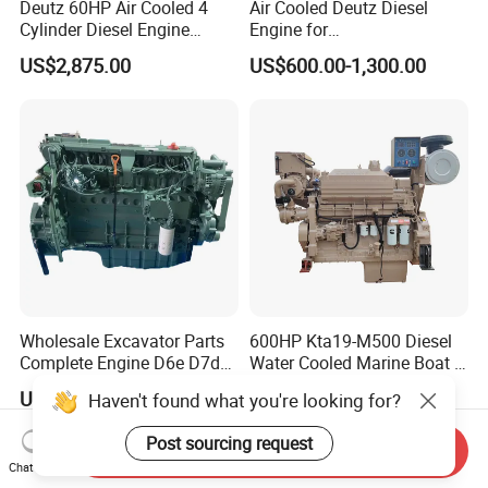
Deutz 60HP Air Cooled 4
Air Cooled Deutz Diesel
Cylinder Diesel Engine
Engine for
F4l912
Generator/Pump/Constructi
US$2,875.00
US$600.00-1,300.00
on Machinery (F4L912)
Our Advantages
1. Deutz genuine goods
2. Sample order is available
3. We will reply you for your inquiry in 24 hours.
4. after sending, we will track the products for you
once every two days, until you get the products.
When you got the
goods, test them, and give me a
Wholesale Excavator Parts
600HP Kta19-M500 Diesel
Complete Engine D6e D7d
Water Cooled Marine Boat 4
feedback.If you have any questions about the
D7e Engine
Strokes Fishing Ship Engine
US$5,200.00-5,500.00
US$35,500.00
Haven't found what you're looking for?
problem, contact with us, we will offer
the solve
Post sourcing request
way for you.
Send Inquiry
Chat Now