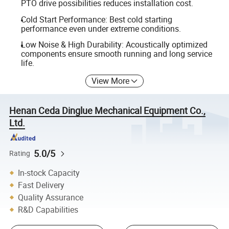
PTO drive possibilities reduces installation cost.
Cold Start Performance: Best cold starting
performance even under extreme conditions.
Low Noise & High Durability: Acoustically optimized
components ensure smooth running and long service
life.
View More
Henan Ceda Dinglue Mechanical Equipment Co.,
Ltd.
5.0/5
Rating
In-stock Capacity
Fast Delivery
Quality Assurance
R&D Capabilities