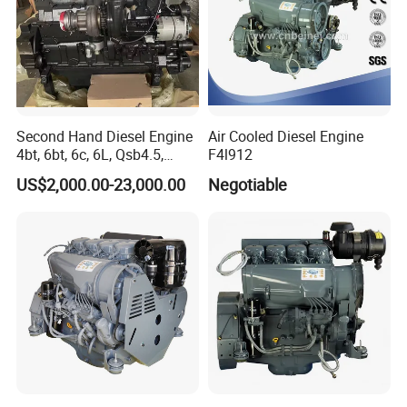
Second Hand Diesel Engine
Air Cooled Diesel Engine
4bt, 6bt, 6c, 6L, Qsb4.5,
F4l912
Qsb6.7, Qsc8.3, Qsl9,
US$2,000.00-23,000.00
Negotiable
Qsm11, Nta855, Qsx15,
Kta19, Qsk19, Qsk23, K38,
K50 for Cummins Excavator