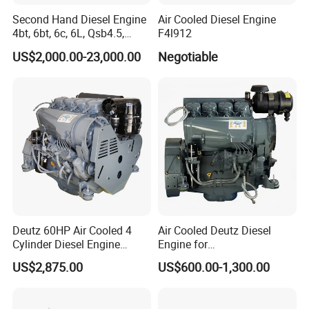
Second Hand Diesel Engine
Air Cooled Diesel Engine
4bt, 6bt, 6c, 6L, Qsb4.5,
F4l912
Qsb6.7, Qsc8.3, Qsl9,
US$2,000.00-23,000.00
Negotiable
Qsm11, Nta855, Qsx15,
Kta19, Qsk19, Qsk23, K38,
K50 for Cummins Excavator
Deutz 60HP Air Cooled 4
Air Cooled Deutz Diesel
Cylinder Diesel Engine
Engine for
F4l912
Generator/Pump/Constructi
US$2,875.00
US$600.00-1,300.00
on Machinery (F4L912)