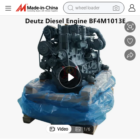
wheel loader
 Power Generation
Deutz Water-Cooled 4 and 6-Cylinder Inline Diesel Engine Bf4m1013e for
smart phone
human hair wig
crawler excavator
running shoe
electric car
sport shoe
perfume
Video
1
/
6